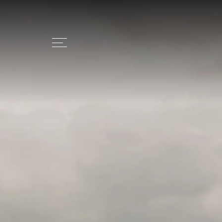
+39 0473 279408
INFO@CHALE