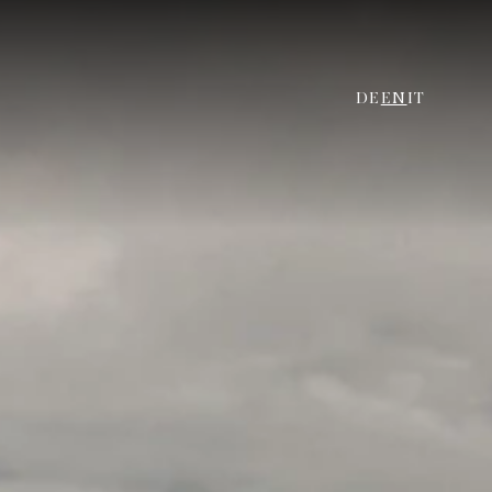
DE
EN
IT