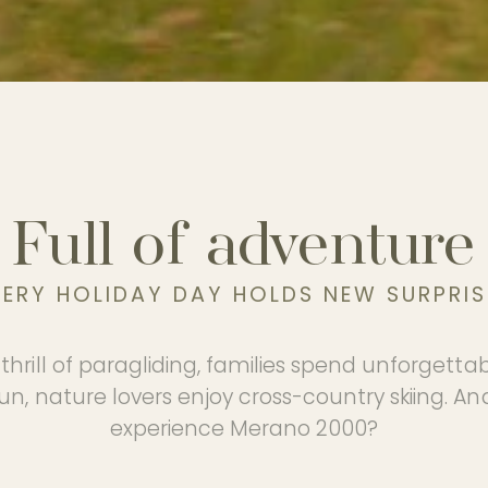
Full of adventure
VERY HOLIDAY DAY HOLDS NEW SURPRIS
thrill of paragliding, families spend unforgetta
n, nature lovers enjoy cross-country skiing. An
experience Merano 2000?