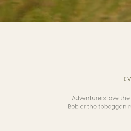
E
Adventurers love the 
Bob or the toboggan ru