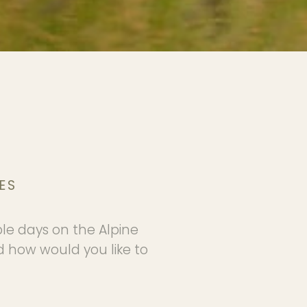
ES
ble days on the Alpine
d how would you like to