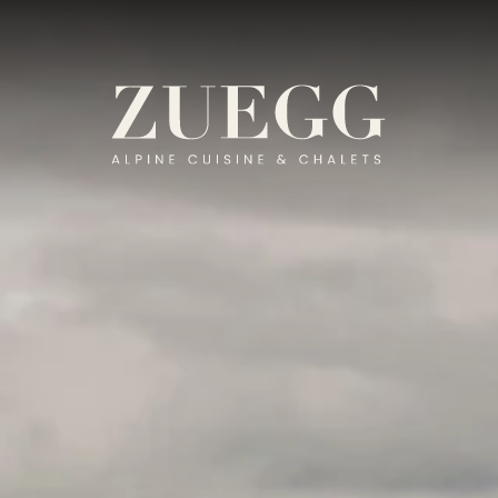
T-ZUEGG.COM