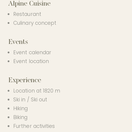
Alpine Cuisine
PHOTO GALLERY
OUR PARTNER HOTEL
Restaurant
Culinary concept
Events
EN
Event calendar
Event location
Experience
Location at 1820 m
Ski in / Ski out
Hiking
Biking
Further activities