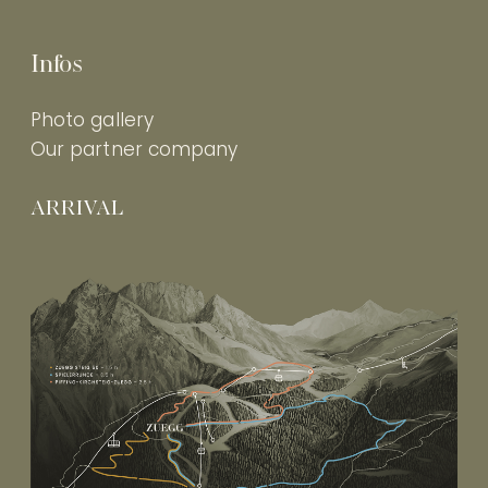
Infos
Photo gallery
Our partner company
ARRIVAL