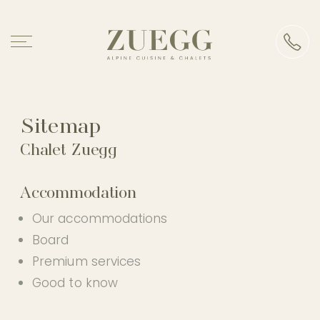
Chalet Zuegg
Accommodation
Sitemap
Chalet Zuegg
Alpine cuisine
Accommodation
Events
Our accommodations
Board
Experience
Premium services
Good to know