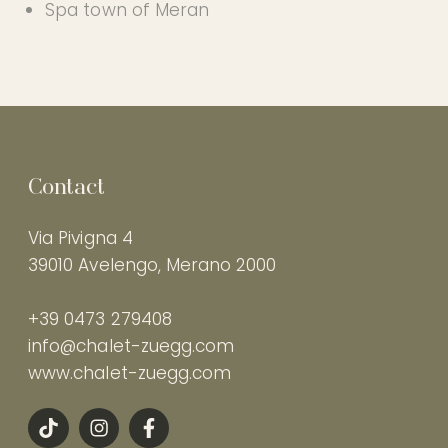
Spa town of Meran
Contact
Via Pivigna 4
39010 Avelengo, Merano 2000
+39 0473 279408
info@chalet-zuegg.com
www.chalet-zuegg.com