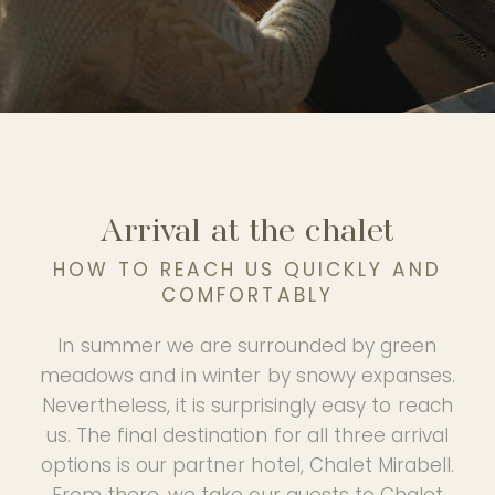
Experience
PHOTO GALLERY
OUR PARTNER HOTEL
Arrival at the chalet
HOW TO REACH US QUICKLY AND
EN
COMFORTABLY
In summer we are surrounded by green
meadows and in winter by snowy expanses.
Nevertheless, it is surprisingly easy to reach
us. The final destination for all three arrival
options is our partner hotel, Chalet Mirabell.
From there, we take our guests to Chalet