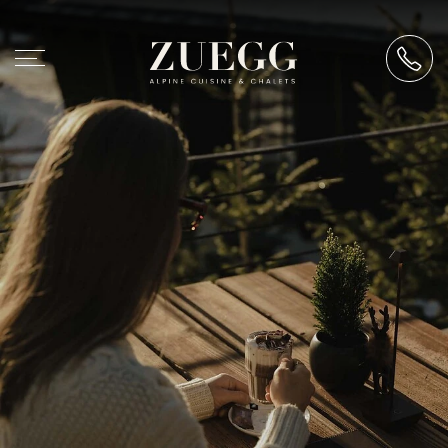
Chalet Zuegg
At Zuegg
Architecture & philosophy
History & hosts
How to find us
Accommodation
Alpine cuisine
Events