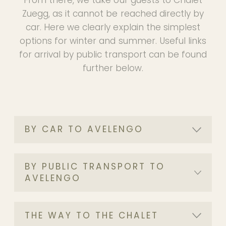
Zuegg, as it cannot be reached directly by
car. Here we clearly explain the simplest
options for winter and summer. Useful links
for arrival by public transport can be found
further below.
BY CAR TO AVELENGO
BY PUBLIC TRANSPORT TO
AVELENGO
THE WAY TO THE CHALET