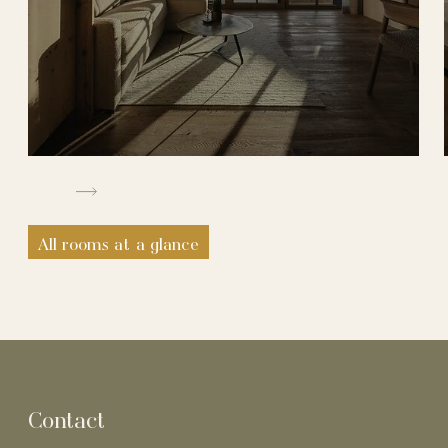
All rooms at a glance
Contact