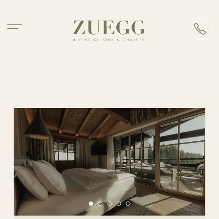
Chalet Zuegg
Accommodation
Our accommodations
Board
Premium services
Good to know
Alpine cuisine
Events