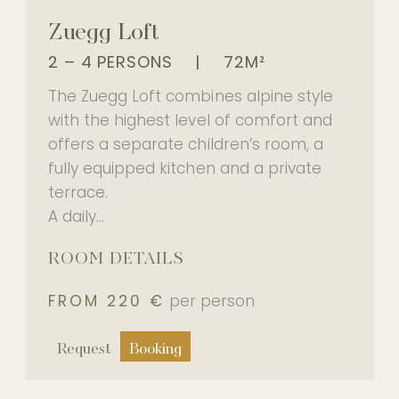
Experience
Zuegg Loft
2 – 4 PERSONS
|
72M²
The Zuegg Loft combines alpine style
PHOTO GALLERY
with the highest level of comfort and
OUR PARTNER HOTEL
offers a separate children’s room, a
fully equipped kitchen and a private
terrace.
A daily...
EN
ROOM DETAILS
FROM 220 €
per person
Request
Booking