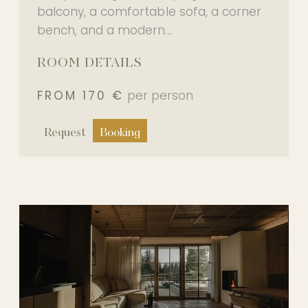
balcony, a comfortable sofa, a corner
bench, and a modern...
ROOM DETAILS
FROM 170 €
per person
Request
Booking