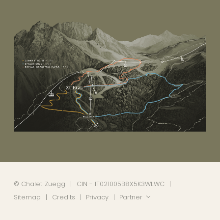
©
Chalet Zuegg
CIN - IT021005B8X5K3WLWC
Sitemap
Credits
Privacy
Partner