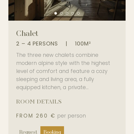
Chalet
2 – 4 PERSONS
|
100M²
The three new chalets combine
modern alpine style with the highest
level of comfort and feature a cozy
sleeping and living area, a fully
equipped kitchen, a private...
ROOM DETAILS
FROM 260 €
per person
Request
Booking