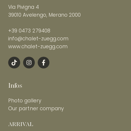
Via Pivigna 4
39010 Avelengo, Merano 2000
+39 0473 279408
info@chalet-zuegg.com
www.chalet-zuegg.com
Infos
Photo gallery
Our partner company
ARRIVAL