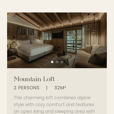
Mountain Loft
2 PERSONS
|
32M²
This charming loft combines alpine
style with cozy comfort and features
an open living and sleeping area with