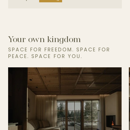
Your own kingdom
SPACE FOR FREEDOM. SPACE FOR
PEACE. SPACE FOR YOU.