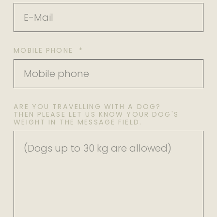
MOBILE PHONE *
ARE YOU TRAVELLING WITH A DOG?
THEN PLEASE LET US KNOW YOUR DOG'S
WEIGHT IN THE MESSAGE FIELD.