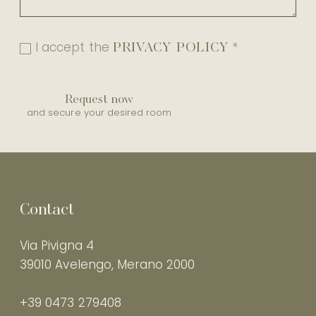
PRIVACY POLICY
I accept the
*
Request now
and secure your desired room
Contact
Via Pivigna 4
39010 Avelengo, Merano 2000
+39 0473 279408