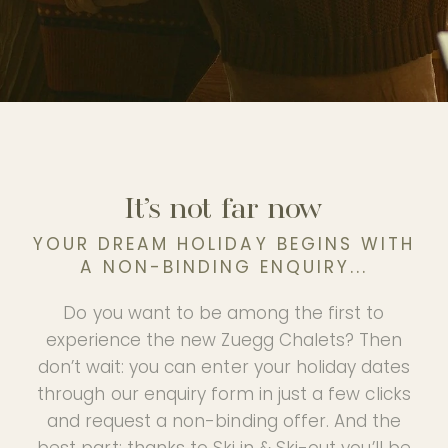
PHOTO GALLERY
OUR PARTNER HOTEL
EN
It’s not far now
YOUR DREAM HOLIDAY BEGINS WITH
A NON-BINDING ENQUIRY...
Do you want to be among the first to
experience the new Zuegg Chalets? Then
don’t wait: you can enter your holiday dates
through our enquiry form in just a few clicks
and request a non-binding offer. And the
best part: thanks to Ski in & Ski-out you’ll be