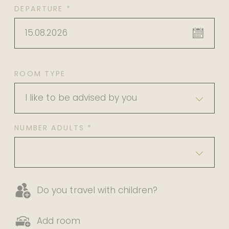
DEPARTURE *
15.08.2026
ROOM TYPE
I like to be advised by you
NUMBER ADULTS *
Do you travel with children?
Add room