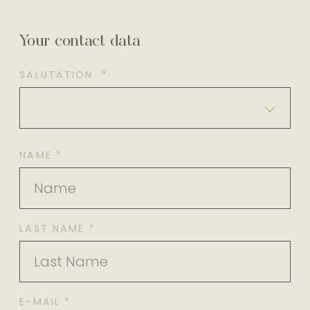
Your contact data
SALUTATION *
NAME *
LAST NAME *
E-MAIL *