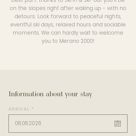
on the slopes right after waking up - with no
detours. Look forward to peaceful nights,
eventful ski days, relaxed hours and sociable
moments. We can hardly wait to welcome
you to Merano 2000!
Information about your stay
ARRIVAL *
08.08.2026