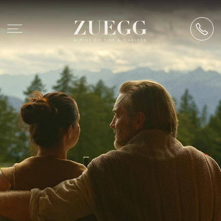
Chalet Zuegg
Accommodation
Alpine cuisine
Events
Experience