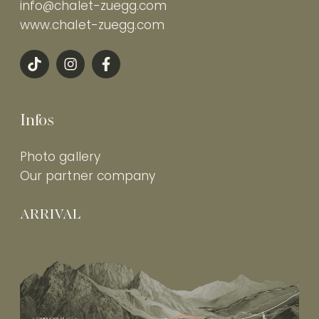
info@chalet-zuegg.com
www.chalet-zuegg.com
Infos
Photo gallery
Our partner company
ARRIVAL